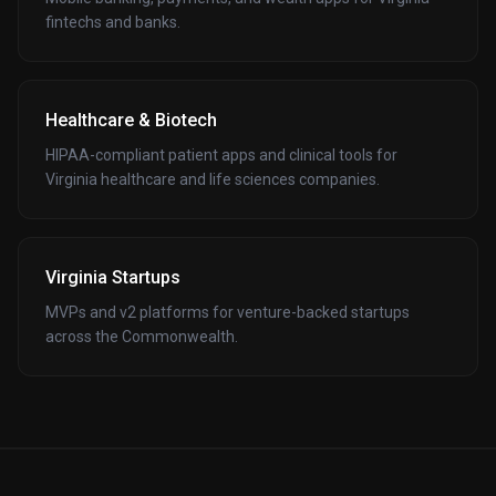
fintechs and banks.
Healthcare & Biotech
HIPAA-compliant patient apps and clinical tools for
Virginia healthcare and life sciences companies.
Virginia Startups
MVPs and v2 platforms for venture-backed startups
across the Commonwealth.