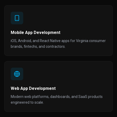
Mobile App Development
iOS, Android, and React Native apps for Virginia consumer
brands, fintechs, and contractors.
Web App Development
Modern web platforms, dashboards, and SaaS products
engineered to scale.