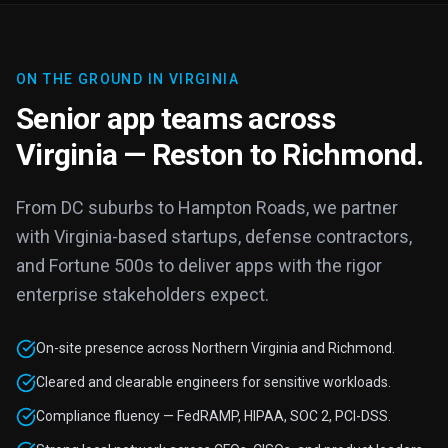
ON THE GROUND IN VIRGINIA
Senior app teams across
Virginia — Reston to Richmond.
From DC suburbs to Hampton Roads, we partner
with Virginia-based startups, defense contractors,
and Fortune 500s to deliver apps with the rigor
enterprise stakeholders expect.
On-site presence across Northern Virginia and Richmond.
Cleared and clearable engineers for sensitive workloads.
Compliance fluency — FedRAMP, HIPAA, SOC 2, PCI-DSS.