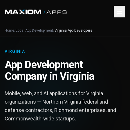
Home
/
Local App Development
/
Virginia App Developers
VIRGINIA
App Development
Company in Virginia
Mobile, web, and AI applications for Virginia
organizations — Northern Virginia federal and
defense contractors, Richmond enterprises, and
Commonwealth-wide startups.