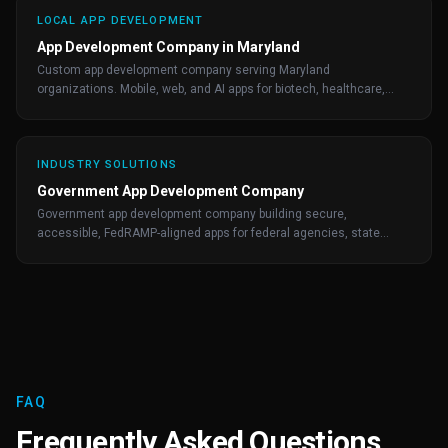
LOCAL APP DEVELOPMENT
App Development Company in Maryland
Custom app development company serving Maryland
organizations. Mobile, web, and AI apps for biotech, healthcare,
fintech, and federal-adjacent clients.
INDUSTRY SOLUTIONS
Government App Development Company
Government app development company building secure,
accessible, FedRAMP-aligned apps for federal agencies, state
governments, and public-sector contractors.
FAQ
Frequently Asked Questions