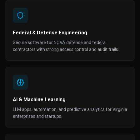
Federal & Defense Engineering
Secure software for NOVA defense and federal
contractors with strong access control and audit trails.
AI & Machine Learning
LLM apps, automation, and predictive analytics for Virginia
enterprises and startups.