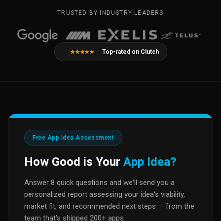
TRUSTED BY INDUSTRY LEADERS
Top-rated on Clutch
★★★★★
Free App Idea Assessment
How Good is Your
App Idea?
Answer 8 quick questions and we'll send you a
personalized report assessing your idea's viability,
market fit, and recommended next steps — from the
team that's shipped 200+ apps.