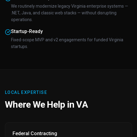
We routinely modernize legacy Virginia enterprise systems —
.NET, Java, and classic web stacks — without disrupting
operations.
Startup-Ready
Fixed-scope MVP and v2 engagements for funded Virginia
startups.
LOCAL EXPERTISE
Where We Help in VA
Federal Contracting