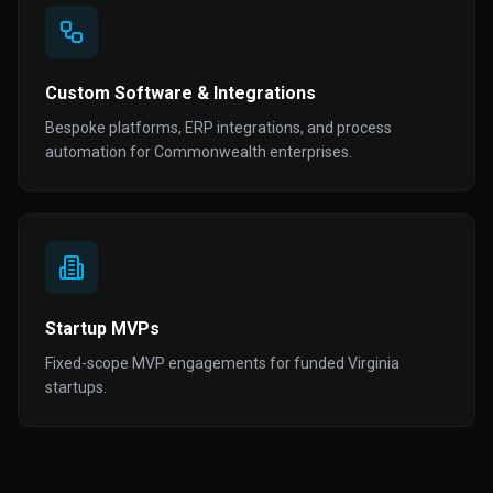
Custom Software & Integrations
Bespoke platforms, ERP integrations, and process
automation for Commonwealth enterprises.
Startup MVPs
Fixed-scope MVP engagements for funded Virginia
startups.