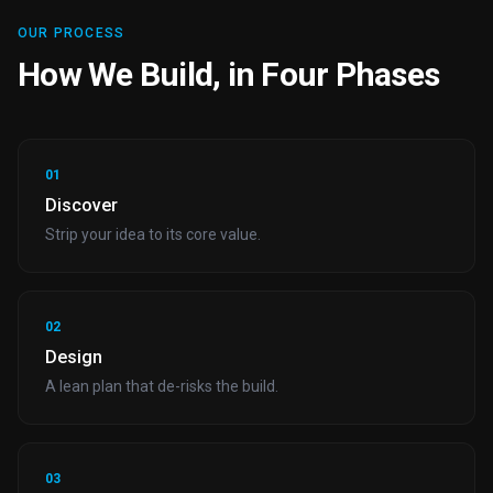
OUR PROCESS
How We Build, in Four Phases
01
Discover
Strip your idea to its core value.
02
Design
A lean plan that de-risks the build.
03