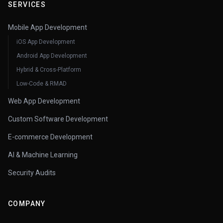
SERVICES
Mobile App Development
iOS App Development
Android App Development
Hybrid & Cross-Platform
Low-Code & RMAD
Web App Development
Custom Software Development
E-commerce Development
AI & Machine Learning
Security Audits
COMPANY