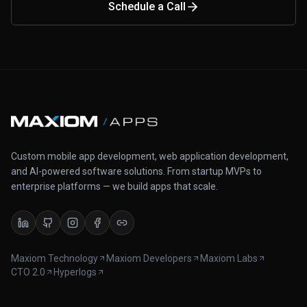
Schedule a Call
Custom mobile app development, web application development,
and AI-powered software solutions. From startup MVPs to
enterprise platforms — we build apps that scale.
Maxiom Technology
Maxiom Developers
Maxiom Labs
CTO 2.0
Hyperlogs