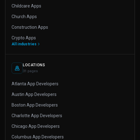
Childcare Apps
Church Apps
Construction Apps
Crypto Apps
All industries
LOCATIONS
31 pages
Atlanta App Developers
Austin App Developers
Boston App Developers
Charlotte App Developers
Chicago App Developers
Columbus App Developers