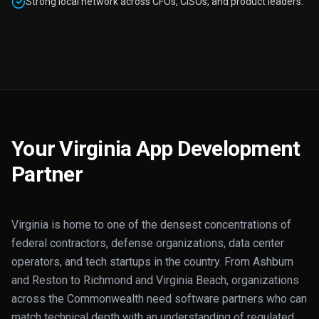
Strong local network across CFOs, CISOs, and product leaders.
Your Virginia App Development
Partner
Virginia is home to one of the densest concentrations of
federal contractors, defense organizations, data center
operators, and tech startups in the country. From Ashburn
and Reston to Richmond and Virginia Beach, organizations
across the Commonwealth need software partners who can
match technical depth with an understanding of regulated