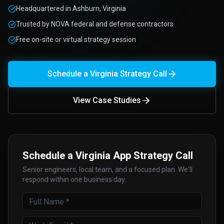
Headquartered in Ashburn, Virginia
Trusted by NOVA federal and defense contractors
Free on-site or virtual strategy session
Schedule a Virginia Strategy Call
View Case Studies
Schedule a Virginia App Strategy Call
Senior engineers, local team, and a focused plan. We'll
respond within one business day.