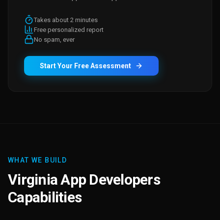
Takes about 2 minutes
Free personalized report
No spam, ever
Start Your Free Assessment
WHAT WE BUILD
Virginia App Developers
Capabilities