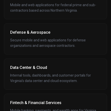
Mobile and web applications for federal prime and sub-
contractors based across Northern Virginia.
Defense & Aerospace
Secure mobile and web applications for defense
organizations and aerospace contractors.
Data Center & Cloud
Internal tools, dashboards, and customer portals for
Virginia's data center and cloud ecosystem.
Fintech & Financial Services
Mobile banking, payments, and wealth apps for Virginia