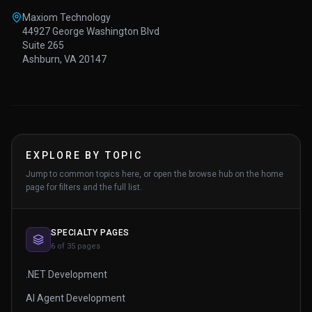
Maxiom Technology
44927 George Washington Blvd
Suite 265
Ashburn, VA 20147
EXPLORE BY TOPIC
Jump to common topics here, or open the browse hub on the home
page for filters and the full list.
SPECIALTY PAGES
6 of 35 pages
.NET Development
AI Agent Development