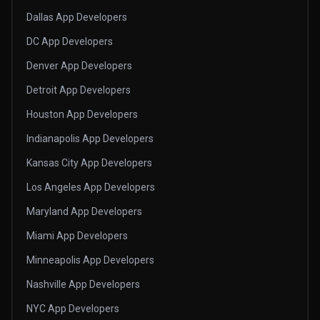
Dallas App Developers
DC App Developers
Denver App Developers
Detroit App Developers
Houston App Developers
Indianapolis App Developers
Kansas City App Developers
Los Angeles App Developers
Maryland App Developers
Miami App Developers
Minneapolis App Developers
Nashville App Developers
NYC App Developers