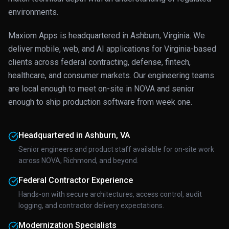
environments.
Maxiom Apps is headquartered in Ashburn, Virginia. We
deliver mobile, web, and AI applications for Virginia-based
clients across federal contracting, defense, fintech,
healthcare, and consumer markets. Our engineering teams
are local enough to meet on-site in NOVA and senior
enough to ship production software from week one.
Headquartered in Ashburn, VA
Senior engineers and product staff available for on-site work
across NOVA, Richmond, and beyond.
Federal Contractor Experience
Hands-on with secure architectures, access control, audit
logging, and contractor delivery expectations.
Modernization Specialists