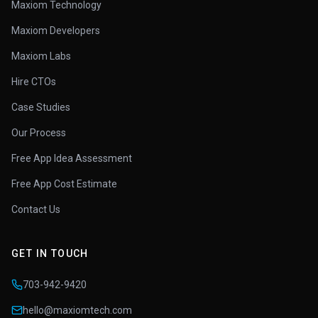
Maxiom Technology
Maxiom Developers
Maxiom Labs
Hire CTOs
Case Studies
Our Process
Free App Idea Assessment
Free App Cost Estimate
Contact Us
GET IN TOUCH
703-942-9420
hello@maxiomtech.com