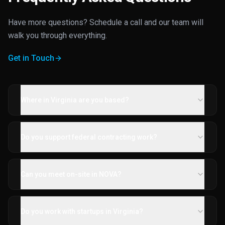
Have more questions? Schedule a call and our team will
walk you through everything.
Get in Touch
Where in Virginia are you based?
Do you support federal contracting work?
Can you meet on-site in NOVA?
Do you work with startups in Virginia?