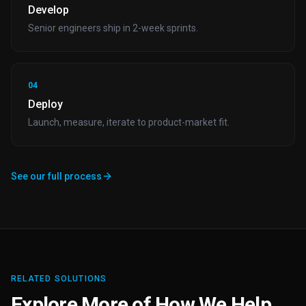
Develop
Senior engineers ship in 2-week sprints.
04
Deploy
Launch, measure, iterate to product-market fit.
See our full process
RELATED SOLUTIONS
Explore More of How We Help