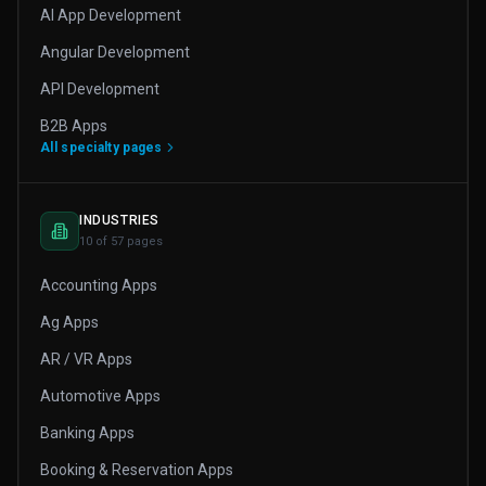
AI App Development
Angular Development
API Development
B2B Apps
All specialty pages
INDUSTRIES
10 of 57 pages
Accounting Apps
Ag Apps
AR / VR Apps
Automotive Apps
Banking Apps
Booking & Reservation Apps