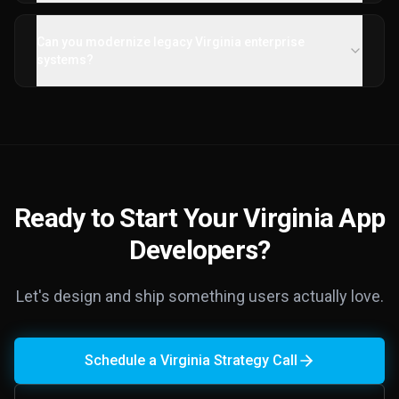
Can you modernize legacy Virginia enterprise
systems?
Ready to Start Your Virginia App
Developers?
Let's design and ship something users actually love.
Schedule a Virginia Strategy Call