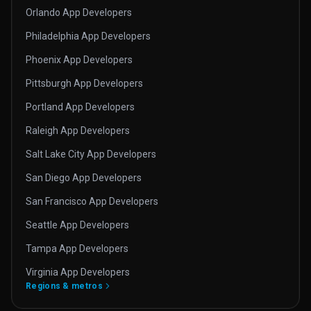
Orlando App Developers
Philadelphia App Developers
Phoenix App Developers
Pittsburgh App Developers
Portland App Developers
Raleigh App Developers
Salt Lake City App Developers
San Diego App Developers
San Francisco App Developers
Seattle App Developers
Tampa App Developers
Virginia App Developers
Regions & metros