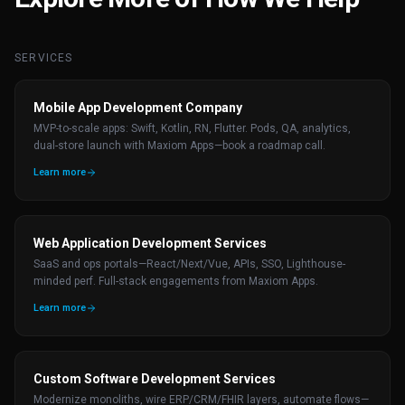
SERVICES
Mobile App Development Company
MVP-to-scale apps: Swift, Kotlin, RN, Flutter. Pods, QA, analytics,
dual-store launch with Maxiom Apps—book a roadmap call.
Learn more
Web Application Development Services
SaaS and ops portals—React/Next/Vue, APIs, SSO, Lighthouse-
minded perf. Full-stack engagements from Maxiom Apps.
Learn more
Custom Software Development Services
Modernize monoliths, wire ERP/CRM/FHIR layers, automate flows—