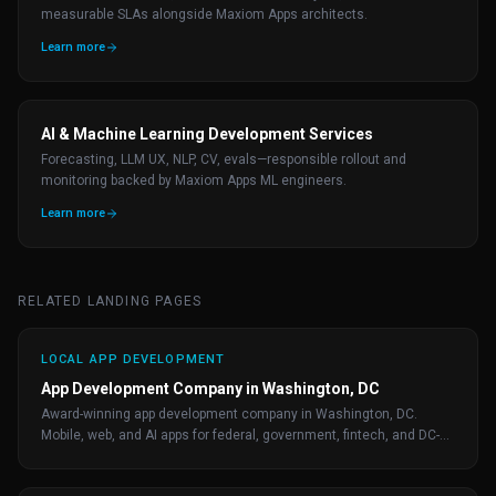
measurable SLAs alongside Maxiom Apps architects.
Learn more
AI & Machine Learning Development Services
Forecasting, LLM UX, NLP, CV, evals—responsible rollout and
monitoring backed by Maxiom Apps ML engineers.
Learn more
RELATED LANDING PAGES
LOCAL APP DEVELOPMENT
App Development Company in Washington, DC
Award-winning app development company in Washington, DC.
Mobile, web, and AI apps for federal, government, fintech, and DC-
area startups. Free consultation.