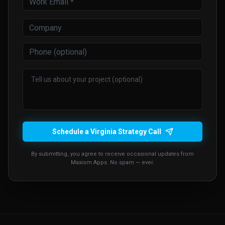
Schedule a Virginia Strategy Call
By submitting, you agree to receive occasional updates from
Maxiom Apps. No spam — ever.