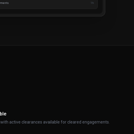
ayments
1h
ble
ith active clearances available for cleared engagements.