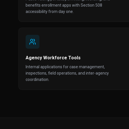
benefits enrollment apps with Section 508
accessibility from day one.
Agency Workforce Tools
Internal applications for case management,
inspections, field operations, and inter-agency
coordination.