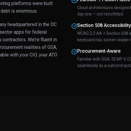
sting platforms were built
Cloud architectures design
 debt is enormous.
day one — not retrofitted.
ny headquartered in the DC
Section 508 Accessibility
sector apps for federal
WCAG 2.2 AA + Section 508 ac
contractors. We're fluent in
keyboard nav, screen reader t
ocurement realities of GSA,
Procurement-Aware
able with your CIO, your ATO
Familiar with GSA, SEWP V, C
seamlessly as a subcontractor