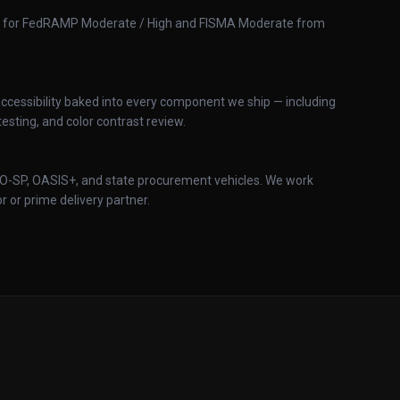
ed for FedRAMP Moderate / High and FISMA Moderate from
cessibility baked into every component we ship — including
esting, and color contrast review.
IO-SP, OASIS+, and state procurement vehicles. We work
 or prime delivery partner.