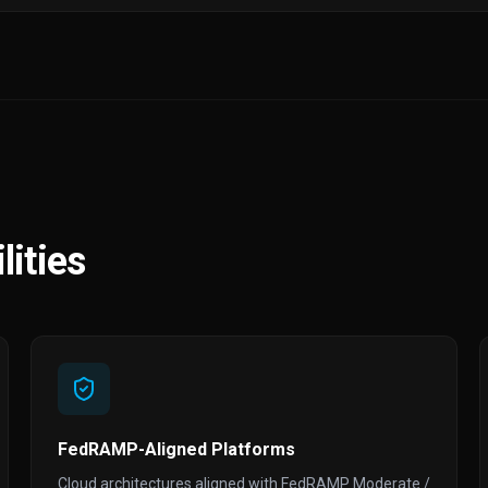
ities
FedRAMP-Aligned Platforms
Cloud architectures aligned with FedRAMP Moderate /