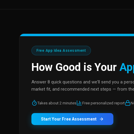
Free App Idea Assessment
How Good is Your
Ap
Answer 8 quick questions and we'll send you a person
market fit, and recommended next steps — from the
Takes about 2 minutes
Free personalized report
N
Start Your Free Assessment