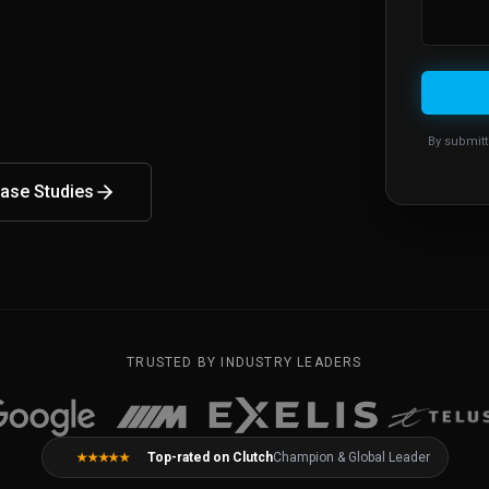
By submitt
ase Studies
TRUSTED BY INDUSTRY LEADERS
Top-rated on Clutch
Champion & Global Leader
★★★★★