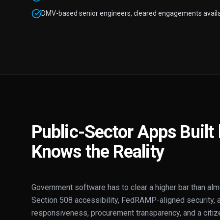
DMV-based senior engineers, cleared engagements availa
Public-Sector Apps Buil
Knows the Reality
Government software has to clear a higher bar than al
Section 508 accessibility, FedRAMP-aligned security, au
responsiveness, procurement transparency, and a citiz