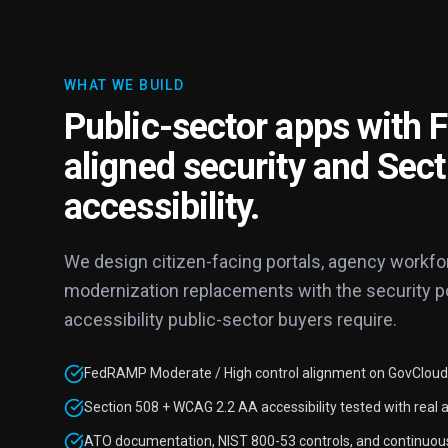
WHAT WE BUILD
Public-sector apps with
aligned security and Sec
accessibility.
We design citizen-facing portals, agency workfor
modernization replacements with the security post
accessibility public-sector buyers require.
FedRAMP Moderate / High control alignment on GovCloud,
Section 508 + WCAG 2.2 AA accessibility tested with real a
ATO documentation, NIST 800-53 controls, and continuou