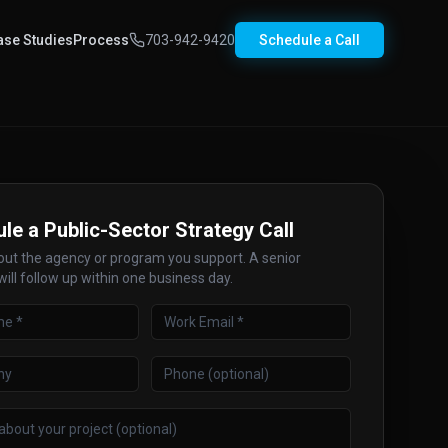
ase Studies
Process
703-942-9420
Schedule a Call
le a Public-Sector Strategy Call
bout the agency or program you support. A senior
will follow up within one business day.