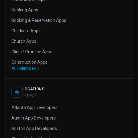
Banking Apps
Booking & Reservation Apps
Childcare Apps
Church Apps
Clinic / Practice Apps
Construction Apps
All industries
LOCATIONS
34 pages
Atlanta App Developers
Austin App Developers
Boston App Developers