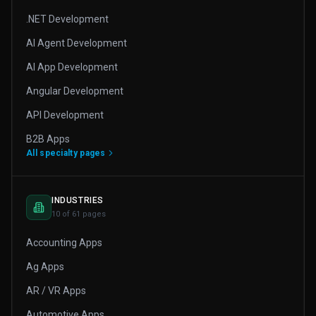
.NET Development
AI Agent Development
AI App Development
Angular Development
API Development
B2B Apps
All specialty pages
INDUSTRIES
10 of 61 pages
Accounting Apps
Ag Apps
AR / VR Apps
Automotive Apps