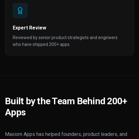
Expert Review
Reviewed by senior product strategists and engineers
who have shipped 200+ apps.
Built by the Team Behind 200+
Apps
Maxiom Apps has helped founders, product leaders, and