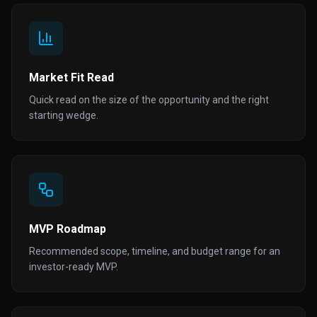
Market Fit Read
Quick read on the size of the opportunity and the right
starting wedge.
MVP Roadmap
Recommended scope, timeline, and budget range for an
investor-ready MVP.