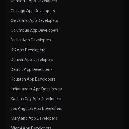
Charlotte App Developers
Chicago App Developers
Cleveland App Developers
Columbus App Developers
Dallas App Developers
DC App Developers
Denver App Developers
Detroit App Developers
Houston App Developers
Indianapolis App Developers
Kansas City App Developers
Los Angeles App Developers
Maryland App Developers
Miami App Developers