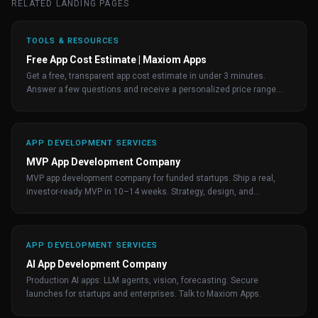
RELATED LANDING PAGES
TOOLS & RESOURCES
Free App Cost Estimate | Maxiom Apps
Get a free, transparent app cost estimate in under 3 minutes.
Answer a few questions and receive a personalized price range
from the team behind 200+ apps.
APP DEVELOPMENT SERVICES
MVP App Development Company
MVP app development company for funded startups. Ship a real,
investor-ready MVP in 10–14 weeks. Strategy, design, and
engineering by senior product builders.
APP DEVELOPMENT SERVICES
AI App Development Company
Production AI apps: LLM agents, vision, forecasting. Secure
launches for startups and enterprises. Talk to Maxiom Apps.