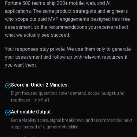
Fortune 500 teams ship 200+ mobile, web, and AI
applications. The same product strategists and engineers
who scope our paid MVP engagements designed this free
assessment, so the recommendations you receive reflect
what we actually see succeed.
Your responses stay private. We use them only to generate
your assessment and follow up with relevant resources if
you want them.
Score in Under 2 Minutes
Eight focused questions cover demand, scope, budget, and
readiness — no fluff.
Actionable Output
Get a viability score, signal breakdown, and recommended next
steps instead of a generic checklist.