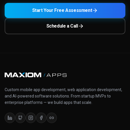
Start Your Free Assessment
Schedule a Call
Custom mobile app development, web application development,
and AI-powered software solutions. From startup MVPs to
enterprise platforms — we build apps that scale.