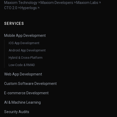
Maxiom Technology
Maxiom Developers
Maxiom Labs
CTO 2.0
Hyperlogs
SERVICES
Mobile App Development
iOS App Development
Android App Development
Hybrid & Cross-Platform
Low-Code & RMAD
Web App Development
Custom Software Development
E-commerce Development
AI & Machine Learning
Security Audits