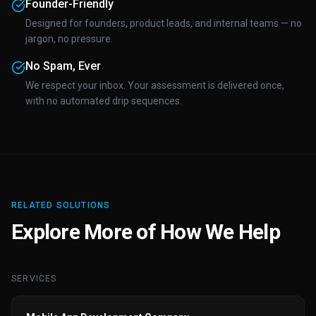
Founder-Friendly
Designed for founders, product leads, and internal teams — no
jargon, no pressure.
No Spam, Ever
We respect your inbox. Your assessment is delivered once,
with no automated drip sequences.
RELATED SOLUTIONS
Explore More of How We Help
SERVICES