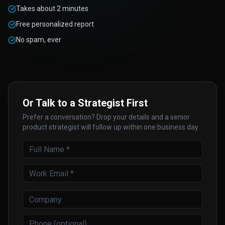
Takes about 2 minutes
Free personalized report
No spam, ever
Or Talk to a Strategist First
Prefer a conversation? Drop your details and a senior
product strategist will follow up within one business day.