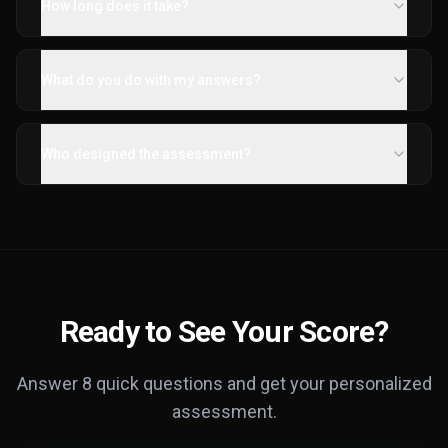
How long does it take?
What do you do with my answers?
Who designed the assessment?
Ready to See Your Score?
Answer 8 quick questions and get your personalized
assessment.