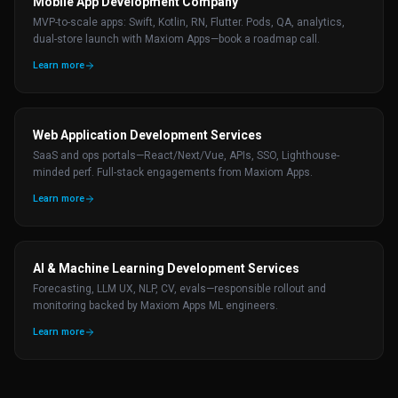
Mobile App Development Company
MVP-to-scale apps: Swift, Kotlin, RN, Flutter. Pods, QA, analytics,
dual-store launch with Maxiom Apps—book a roadmap call.
Learn more
Web Application Development Services
SaaS and ops portals—React/Next/Vue, APIs, SSO, Lighthouse-
minded perf. Full-stack engagements from Maxiom Apps.
Learn more
AI & Machine Learning Development Services
Forecasting, LLM UX, NLP, CV, evals—responsible rollout and
monitoring backed by Maxiom Apps ML engineers.
Learn more