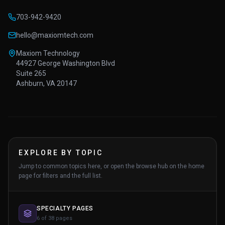
703-942-9420
hello@maxiomtech.com
Maxiom Technology
44927 George Washington Blvd
Suite 265
Ashburn, VA 20147
EXPLORE BY TOPIC
Jump to common topics here, or open the browse hub on the home
page for filters and the full list.
SPECIALTY PAGES
6 of 38 pages