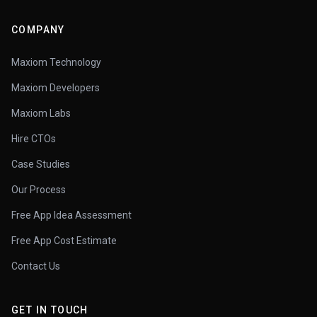
COMPANY
Maxiom Technology
Maxiom Developers
Maxiom Labs
Hire CTOs
Case Studies
Our Process
Free App Idea Assessment
Free App Cost Estimate
Contact Us
GET IN TOUCH