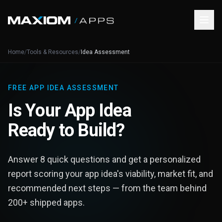
Home
/
Tools & Resources
/
Idea Assessment
FREE APP IDEA ASSESSMENT
Is Your App Idea
Ready to Build?
Answer 8 quick questions and get a personalized
report scoring your app idea's viability, market fit, and
recommended next steps — from the team behind
200+ shipped apps.