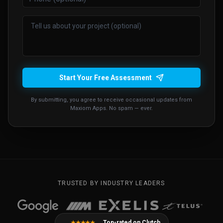
Start Your Free Assessment
By submitting, you agree to receive occasional updates from
Maxiom Apps. No spam — ever.
TRUSTED BY INDUSTRY LEADERS
Top-rated on Clutch
★★★★★