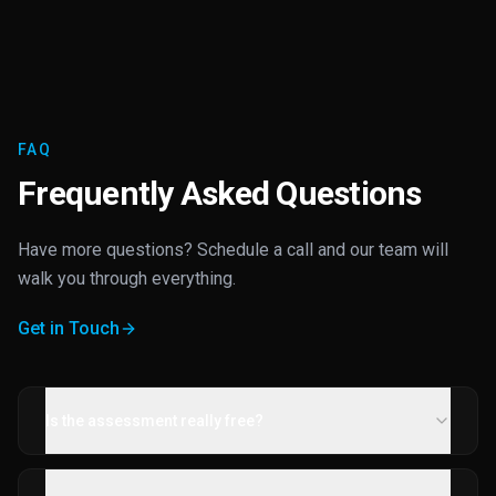
FAQ
Frequently Asked Questions
Have more questions? Schedule a call and our team will
walk you through everything.
Get in Touch
Is the assessment really free?