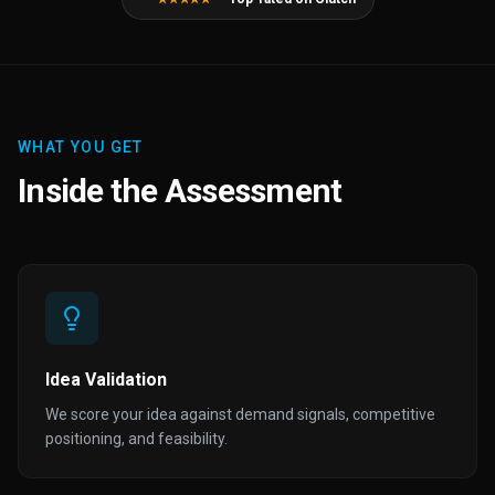
WHAT YOU GET
Inside the Assessment
Idea Validation
We score your idea against demand signals, competitive
positioning, and feasibility.