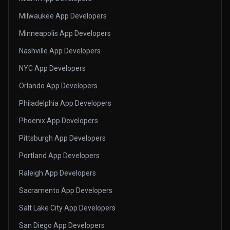
Milwaukee App Developers
Minneapolis App Developers
Nashville App Developers
NYC App Developers
Orlando App Developers
Philadelphia App Developers
Phoenix App Developers
Pittsburgh App Developers
Portland App Developers
Raleigh App Developers
Sacramento App Developers
Salt Lake City App Developers
San Diego App Developers