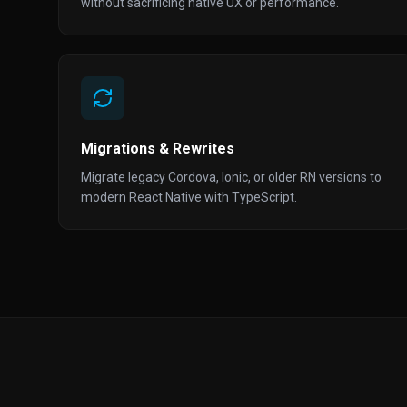
without sacrificing native UX or performance.
Migrations & Rewrites
Migrate legacy Cordova, Ionic, or older RN versions to
modern React Native with TypeScript.