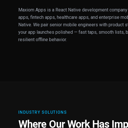
Maxiom Apps is a React Native development company 
apps, fintech apps, healthcare apps, and enterprise mob
Native. We pair senior mobile engineers with product s
your app launches polished — fast taps, smooth lists, b
resilient offline behavior.
INDUSTRY SOLUTIONS
Where Our Work Has Imp