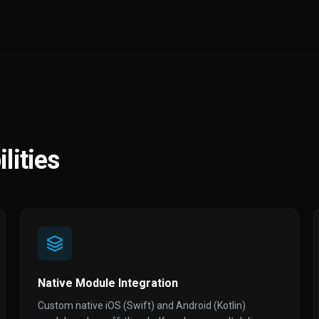
lities
Native Module Integration
Custom native iOS (Swift) and Android (Kotlin)