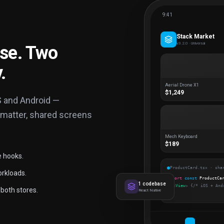
9:41
Stack Market
v3.2.0 · Universal
se. Two
.
Aerial Drone X1
$1,249
S and Android —
 matter, shared screens
Mech Keyboard
$189
e hooks.
ProductCard.tsx · sha
orkloads.
export
const
ProductCa
1 codebase
<
View
>
{/* iOS + And
both stores.
React Native
);