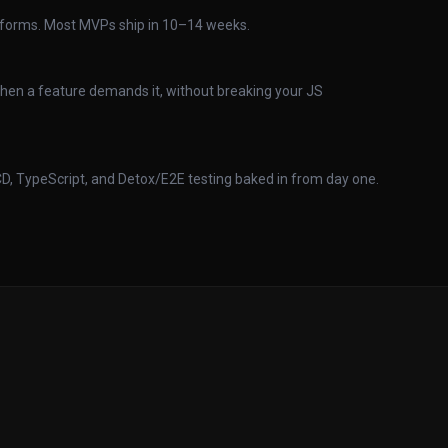
atforms. Most MVPs ship in 10–14 weeks.
when a feature demands it, without breaking your JS
CD, TypeScript, and Detox/E2E testing baked in from day one.