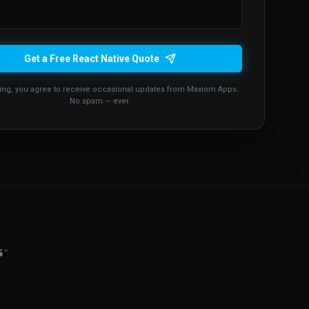
Get a Free React Native Quote
ing, you agree to receive occasional updates from Maxiom Apps.
No spam — ever.