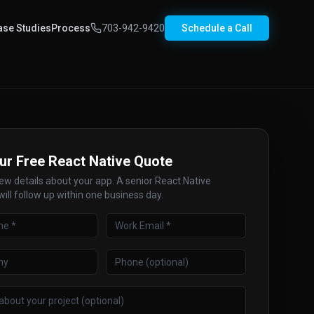
ase Studies
Process
703-942-9420
Schedule a Call
ur Free React Native Quote
few details about your app. A senior React Native
ill follow up within one business day.