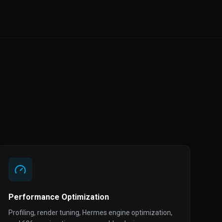
Performance Optimization
Profiling, render tuning, Hermes engine optimization,