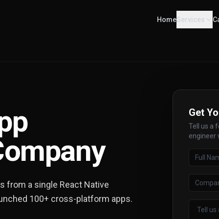
Home
Services
C
App
Get Yo
Tell us a 
engineer w
Company
ps from a single React Native
aunched 100+ cross-platform apps.