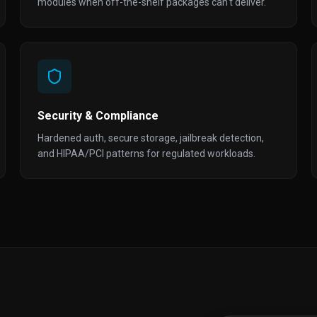
modules when off-the-shelf packages can't deliver.
Security & Compliance
Hardened auth, secure storage, jailbreak detection,
and HIPAA/PCI patterns for regulated workloads.