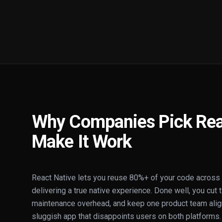
Why Companies Pick Rea
Make It Work
React Native lets you reuse 80%+ of your code across i
delivering a true native experience. Done well, you cut 
maintenance overhead, and keep one product team align
sluggish app that disappoints users on both platforms.