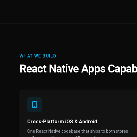
WHAT WE BUILD
React Native Apps Capabi
Cross-Platform iOS & Android
One React Native codebase that ships to both stores