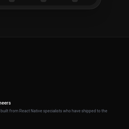
neers
 built from React Native specialists who have shipped to the