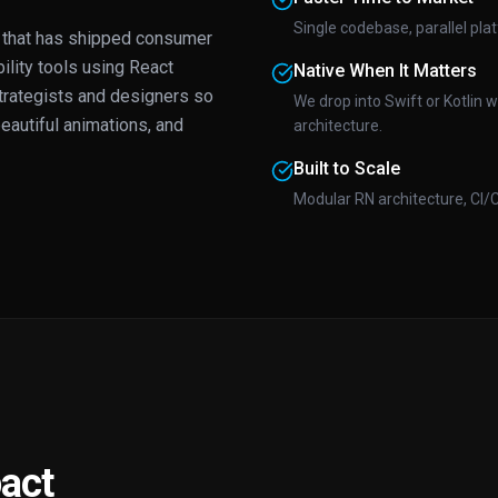
Single codebase, parallel pl
that has shipped consumer
ility tools using React
Native When It Matters
trategists and designers so
We drop into Swift or Kotlin 
eautiful animations, and
architecture.
Built to Scale
Modular RN architecture, CI/
act