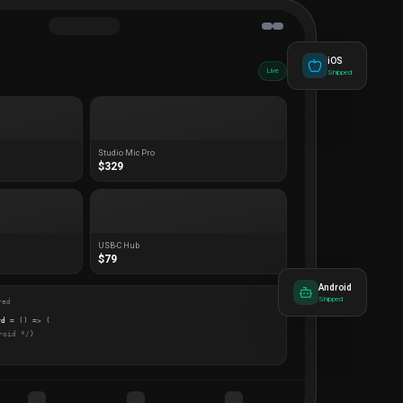
iOS
Live
Shipped
Studio Mic Pro
$329
USB-C Hub
$79
Android
Shipped
red
rd
= () => (
roid */}