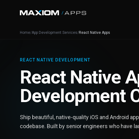
Home
/
App Development Services
/
React Native Apps
REACT NATIVE DEVELOPMENT
React Native 
Development 
Ship beautiful, native-quality iOS and Android ap
codebase. Built by senior engineers who have l