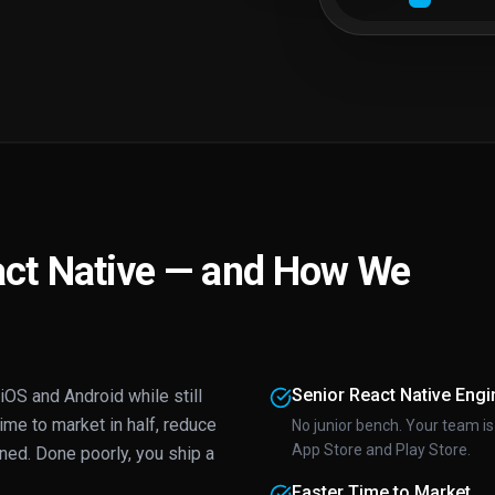
ct Native — and How We
Senior React Native Engi
OS and Android while still
time to market in half, reduce
No junior bench. Your team is
App Store and Play Store.
ed. Done poorly, you ship a
Faster Time to Market