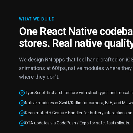
WHAT WE BUILD
One React Native codeba
stores. Real native quality
We design RN apps that feel hand-crafted on iO
animations at 60fps, native modules where they
where they don't.
TypeScript-first architecture with strict types and reusabl
Native modules in Swift/Kotlin for camera, BLE, and ML w
Reanimated + Gesture Handler for buttery interactions on 
OTA updates via CodePush / Expo for safe, fast rollouts.