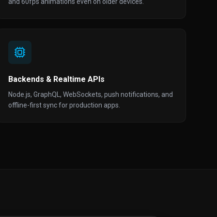
and 60fps animations even on older devices.
Backends & Realtime APIs
Node.js, GraphQL, WebSockets, push notifications, and
offline-first sync for production apps.