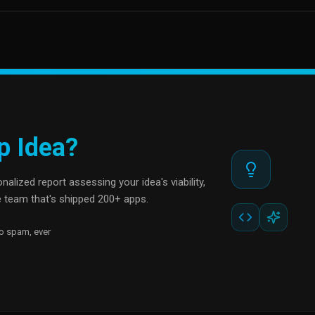
p Idea?
alized report assessing your idea's viability,
 team that's shipped 200+ apps.
o spam, ever