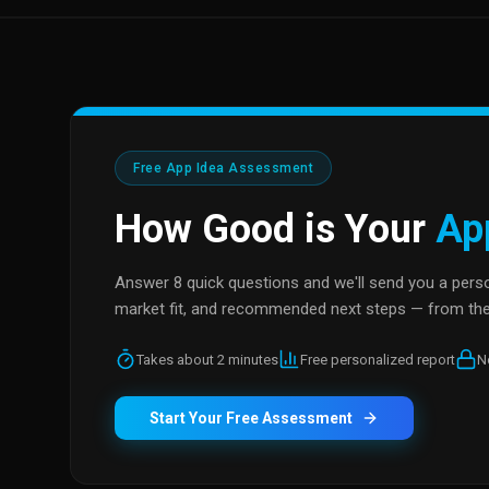
Free App Idea Assessment
How Good is Your
Ap
Answer 8 quick questions and we'll send you a person
market fit, and recommended next steps — from the
Takes about 2 minutes
Free personalized report
N
Start Your Free Assessment