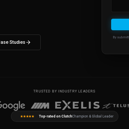
By submitt
ase Studies
TRUSTED BY INDUSTRY LEADERS
Top-rated on Clutch
Champion & Global Leader
★★★★★