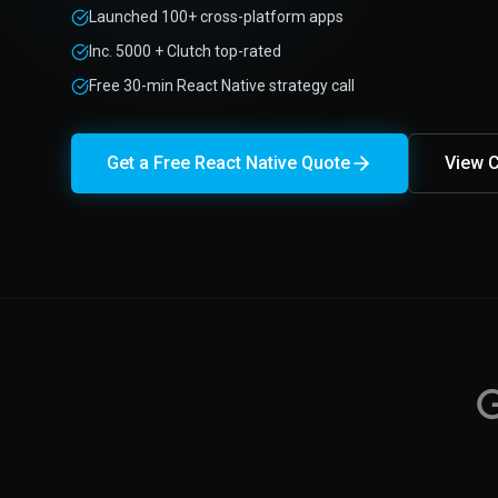
Launched 100+ cross-platform apps
Inc. 5000 + Clutch top-rated
Free 30-min React Native strategy call
Get a Free React Native Quote
View C