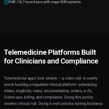
FHIR / HL7 record sync with major EHR systems.
Telemedicine Platforms Built
for Clinicians and Compliance
Telemedicine apps look simple — a video call. In reality
you're building a regulated clinical platform: scheduling,
intake, eligibility, video, documentation, orders, e-Rx,
follow-ups, billing, and compliance. Doing this poorly
creates clinical risk. Doing it well unlocks lasting business