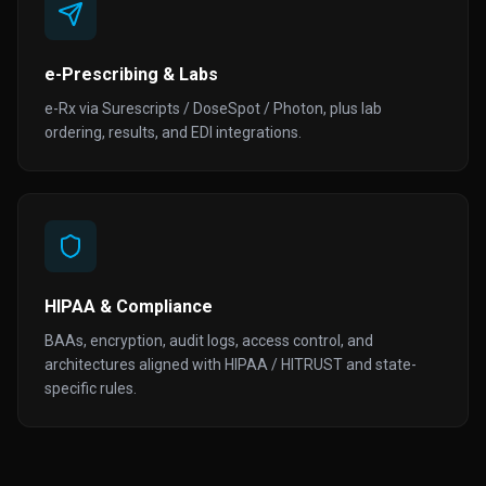
e-Prescribing & Labs
e-Rx via Surescripts / DoseSpot / Photon, plus lab
ordering, results, and EDI integrations.
HIPAA & Compliance
BAAs, encryption, audit logs, access control, and
architectures aligned with HIPAA / HITRUST and state-
specific rules.