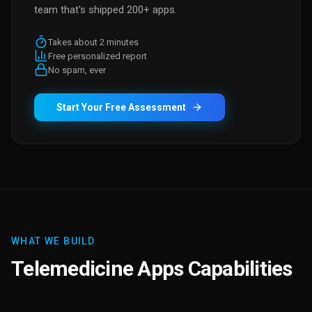
team that's shipped 200+ apps.
Takes about 2 minutes
Free personalized report
No spam, ever
Start Your Free Assessment
WHAT WE BUILD
Telemedicine Apps Capabilities