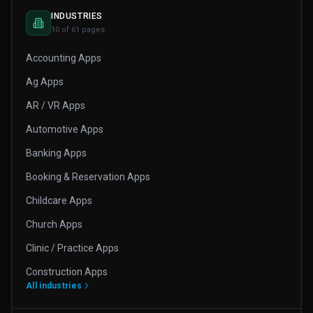
INDUSTRIES
10 of 61 pages
Accounting Apps
Ag Apps
AR / VR Apps
Automotive Apps
Banking Apps
Booking & Reservation Apps
Childcare Apps
Church Apps
Clinic / Practice Apps
Construction Apps
All industries