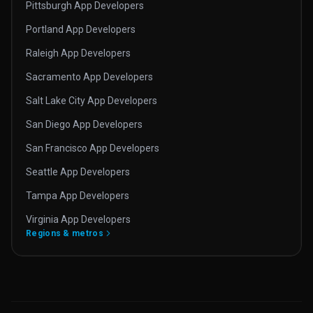
Pittsburgh App Developers
Portland App Developers
Raleigh App Developers
Sacramento App Developers
Salt Lake City App Developers
San Diego App Developers
San Francisco App Developers
Seattle App Developers
Tampa App Developers
Virginia App Developers
Regions & metros