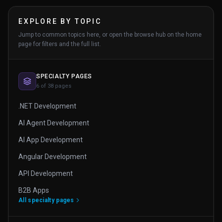
EXPLORE BY TOPIC
Jump to common topics here, or open the browse hub on the home
page for filters and the full list.
SPECIALTY PAGES
6 of 38 pages
.NET Development
AI Agent Development
AI App Development
Angular Development
API Development
B2B Apps
All specialty pages