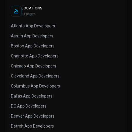
LOCATIONS
34 pages
Atlanta App Developers
Austin App Developers
Boston App Developers
Charlotte App Developers
Chicago App Developers
Cleveland App Developers
Columbus App Developers
Dallas App Developers
DC App Developers
Denver App Developers
Detroit App Developers