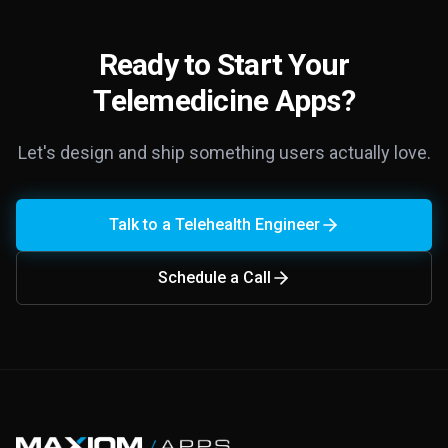
Ready to Start Your
Telemedicine Apps?
Let's design and ship something users actually love.
Talk to a Telehealth Engineer
Schedule a Call