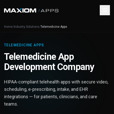
Home
/
Industry Solutions
/
Telemedicine Apps
TELEMEDICINE APPS
Telemedicine App
Development Company
HIPAA-compliant telehealth apps with secure video,
scheduling, e-prescribing, intake, and EHR
integrations — for patients, clinicians, and care
teams.