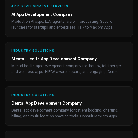
APP DEVELOPMENT SERVICES
AI App Development Company
Production AI apps: LLM agents, vision, forecasting. Secure
launches for startups and enterprises. Talk to Maxiom Apps.
INDUSTRY SOLUTIONS
Mental Health App Development Company
Mental health app development company for therapy, teletherapy,
and wellness apps. HIPAA-aware, secure, and engaging. Consult
Maxiom Apps.
INDUSTRY SOLUTIONS
Dental App Development Company
Dental app development company for patient booking, charting,
billing, and multi-location practice tools. Consult Maxiom Apps.