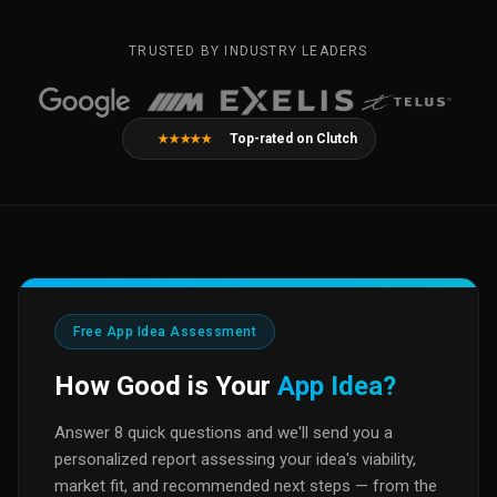
TRUSTED BY INDUSTRY LEADERS
Top-rated on Clutch
★★★★★
Free App Idea Assessment
How Good is Your
App Idea?
Answer 8 quick questions and we'll send you a
personalized report assessing your idea's viability,
market fit, and recommended next steps — from the