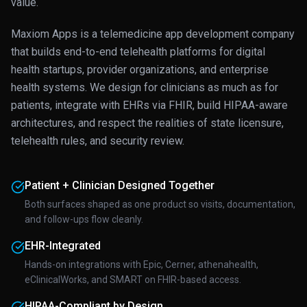
value.
Maxiom Apps is a telemedicine app development company
that builds end-to-end telehealth platforms for digital
health startups, provider organizations, and enterprise
health systems. We design for clinicians as much as for
patients, integrate with EHRs via FHIR, build HIPAA-aware
architectures, and respect the realities of state licensure,
telehealth rules, and security review.
Patient + Clinician Designed Together
Both surfaces shaped as one product so visits, documentation,
and follow-ups flow cleanly.
EHR-Integrated
Hands-on integrations with Epic, Cerner, athenahealth,
eClinicalWorks, and SMART on FHIR-based access.
HIPAA-Compliant by Design