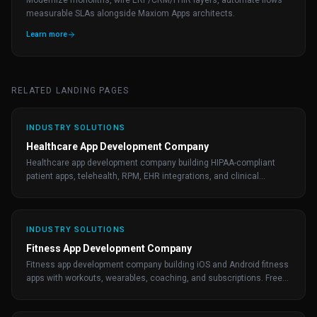
Modernize monoliths, wire ERP/CRM/FHIR layers, automate flows—
measurable SLAs alongside Maxiom Apps architects.
Learn more
RELATED LANDING PAGES
INDUSTRY SOLUTIONS
Healthcare App Development Company
Healthcare app development company building HIPAA-compliant
patient apps, telehealth, RPM, EHR integrations, and clinical
workflows. Free consultation.
INDUSTRY SOLUTIONS
Fitness App Development Company
Fitness app development company building iOS and Android fitness
apps with workouts, wearables, coaching, and subscriptions. Free
consultation from Maxiom Apps.