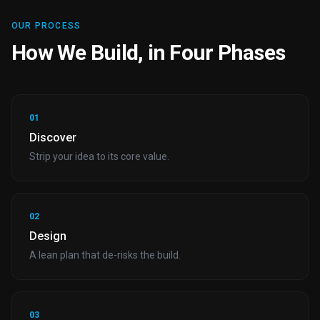
OUR PROCESS
How We Build, in Four Phases
01
Discover
Strip your idea to its core value.
02
Design
A lean plan that de-risks the build.
03