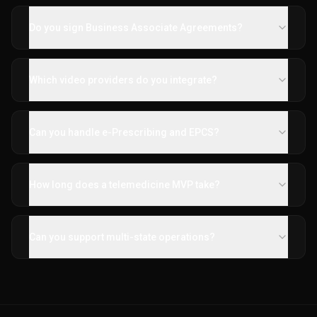
Do you sign Business Associate Agreements?
Which video providers do you integrate?
Can you handle e-Prescribing and EPCS?
How long does a telemedicine MVP take?
Can you support multi-state operations?