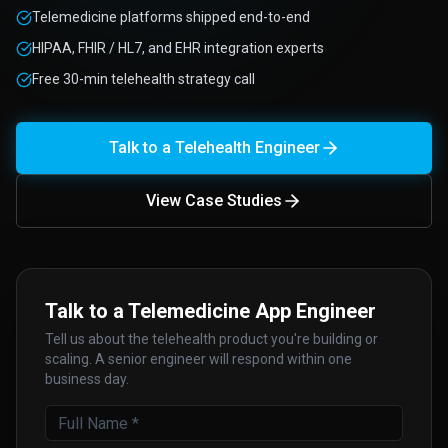
Telemedicine platforms shipped end-to-end
HIPAA, FHIR / HL7, and EHR integration experts
Free 30-min telehealth strategy call
Talk to a Telehealth Engineer
View Case Studies
Talk to a Telemedicine App Engineer
Tell us about the telehealth product you're building or
scaling. A senior engineer will respond within one
business day.