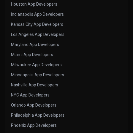
Houston App Developers
Indianapolis App Developers
Kansas City App Developers
Los Angeles App Developers
Maryland App Developers
Miami App Developers
Milwaukee App Developers
Minneapolis App Developers
Nashville App Developers
NYC App Developers
Orlando App Developers
Philadelphia App Developers
Phoenix App Developers