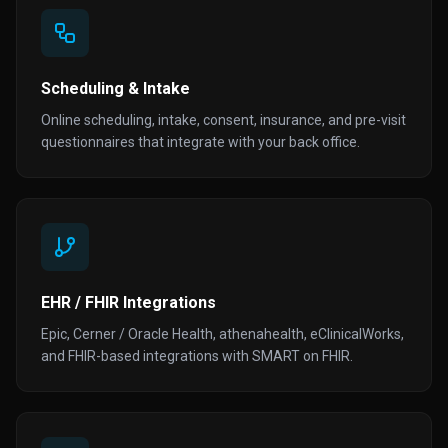
Scheduling & Intake
Online scheduling, intake, consent, insurance, and pre-visit
questionnaires that integrate with your back office.
EHR / FHIR Integrations
Epic, Cerner / Oracle Health, athenahealth, eClinicalWorks,
and FHIR-based integrations with SMART on FHIR.