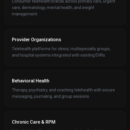
Consumer telehealth brands across primary care, urgent
care, dermatology, mental health, and weight
management.
Provider Organizations
Telehealth platforms for clinics, multispecialty groups,
and hospital systems integrated with existing EHRs.
Behavioral Health
Therapy, psychiatry, and coaching telehealth with secure
messaging, journaling, and group sessions.
Chronic Care & RPM