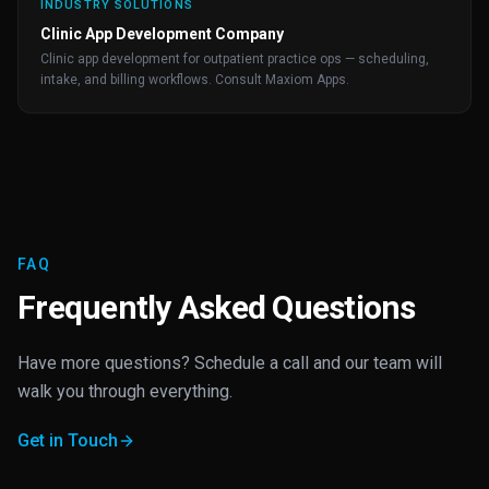
INDUSTRY SOLUTIONS
Clinic App Development Company
Clinic app development for outpatient practice ops — scheduling,
intake, and billing workflows. Consult Maxiom Apps.
FAQ
Frequently Asked Questions
Have more questions? Schedule a call and our team will
walk you through everything.
Get in Touch