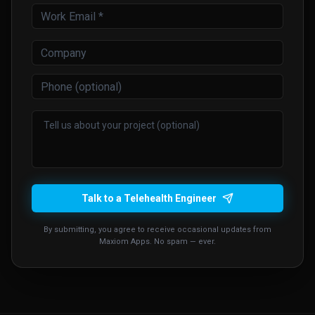
Talk to a Telehealth Engineer
By submitting, you agree to receive occasional updates from
Maxiom Apps. No spam — ever.