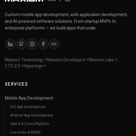
Custom mobile app development, web application development,
and AI-powered software solutions. From startup MVPs to
enterprise platforms — we build apps that scale.
Maxiom Technology
Maxiom Developers
Maxiom Labs
CTO 2.0
Hyperlogs
SERVICES
Mobile App Development
iOS App Development
Android App Development
Hybrid & Cross-Platform
Low-Code & RMAD