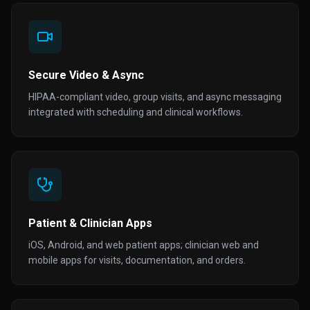
Secure Video & Async
HIPAA-compliant video, group visits, and async messaging
integrated with scheduling and clinical workflows.
Patient & Clinician Apps
iOS, Android, and web patient apps; clinician web and
mobile apps for visits, documentation, and orders.