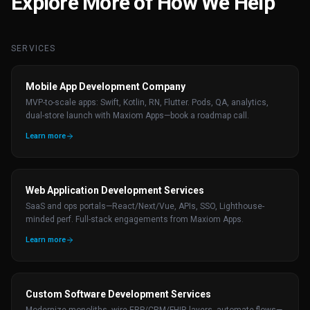
Explore More of How We Help
SERVICES
Mobile App Development Company
MVP-to-scale apps: Swift, Kotlin, RN, Flutter. Pods, QA, analytics,
dual-store launch with Maxiom Apps—book a roadmap call.
Learn more
Web Application Development Services
SaaS and ops portals—React/Next/Vue, APIs, SSO, Lighthouse-
minded perf. Full-stack engagements from Maxiom Apps.
Learn more
Custom Software Development Services