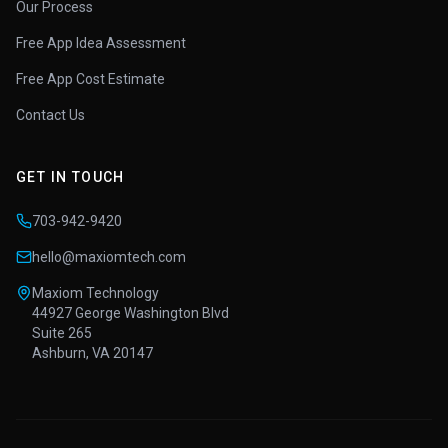
Our Process
Free App Idea Assessment
Free App Cost Estimate
Contact Us
GET IN TOUCH
703-942-9420
hello@maxiomtech.com
Maxiom Technology
44927 George Washington Blvd
Suite 265
Ashburn, VA 20147