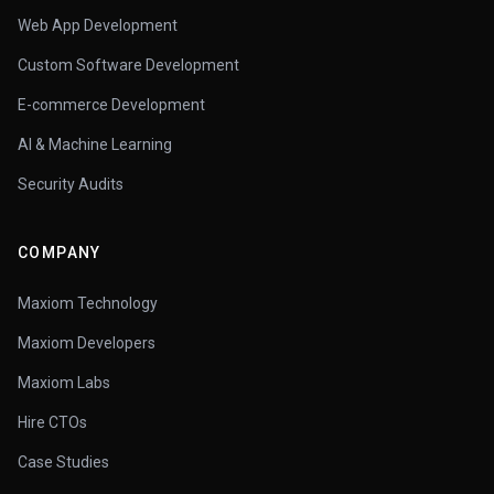
Web App Development
Custom Software Development
E-commerce Development
AI & Machine Learning
Security Audits
COMPANY
Maxiom Technology
Maxiom Developers
Maxiom Labs
Hire CTOs
Case Studies