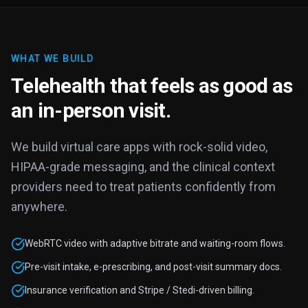
WHAT WE BUILD
Telehealth that feels as good as
an in-person visit.
We build virtual care apps with rock-solid video,
HIPAA-grade messaging, and the clinical context
providers need to treat patients confidently from
anywhere.
WebRTC video with adaptive bitrate and waiting-room flows.
Pre-visit intake, e-prescribing, and post-visit summary docs.
Insurance verification and Stripe / Stedi-driven billing.