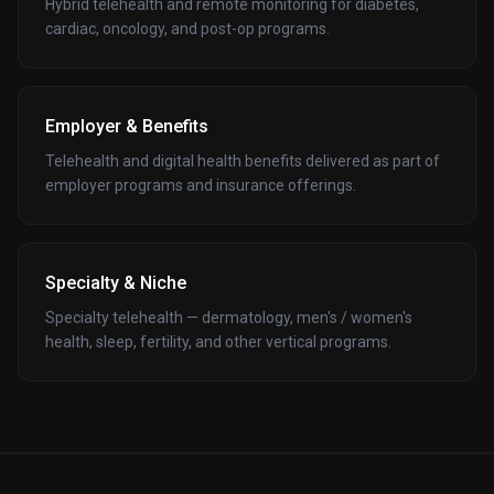
Hybrid telehealth and remote monitoring for diabetes,
cardiac, oncology, and post-op programs.
Employer & Benefits
Telehealth and digital health benefits delivered as part of
employer programs and insurance offerings.
Specialty & Niche
Specialty telehealth — dermatology, men's / women's
health, sleep, fertility, and other vertical programs.