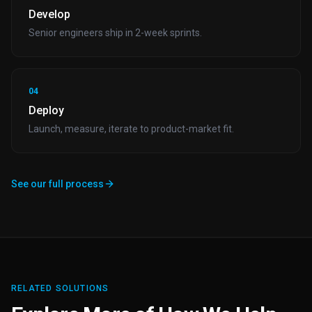
Develop
Senior engineers ship in 2-week sprints.
04
Deploy
Launch, measure, iterate to product-market fit.
See our full process
RELATED SOLUTIONS