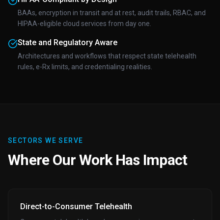
BAAs, encryption in transit and at rest, audit trails, RBAC, and
HIPAA-eligible cloud services from day one.
State and Regulatory Aware
Architectures and workflows that respect state telehealth
rules, e-Rx limits, and credentialing realities.
SECTORS WE SERVE
Where Our Work Has Impact
Direct-to-Consumer Telehealth