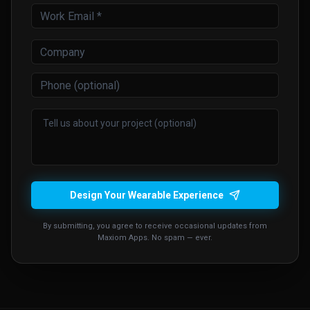
Design Your Wearable Experience
By submitting, you agree to receive occasional updates from
Maxiom Apps. No spam — ever.