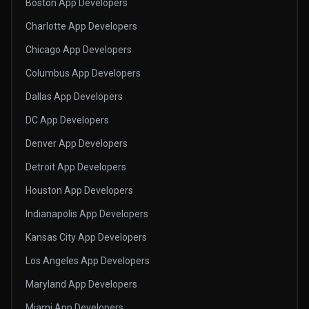
Boston App Developers
Charlotte App Developers
Chicago App Developers
Columbus App Developers
Dallas App Developers
DC App Developers
Denver App Developers
Detroit App Developers
Houston App Developers
Indianapolis App Developers
Kansas City App Developers
Los Angeles App Developers
Maryland App Developers
Miami App Developers