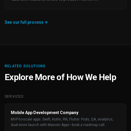
See our full process
RELATED SOLUTIONS
Explore More of How We Help
SERVICES
Mobile App Development Company
MVP-to-scale apps: Swift, Kotlin, RN, Flutter. Pods, QA, analytics,
dual-store launch with Maxiom Apps—book a roadmap call.