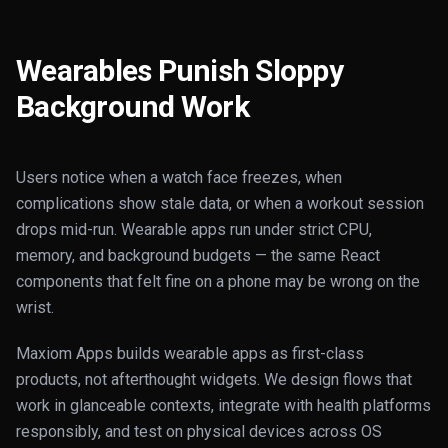
Wearables Punish Sloppy
Background Work
Users notice when a watch face freezes, when
complications show stale data, or when a workout session
drops mid-run. Wearable apps run under strict CPU,
memory, and background budgets — the same React
components that felt fine on a phone may be wrong on the
wrist.
Maxiom Apps builds wearable apps as first-class
products, not afterthought widgets. We design flows that
work in glanceable contexts, integrate with health platforms
responsibly, and test on physical devices across OS