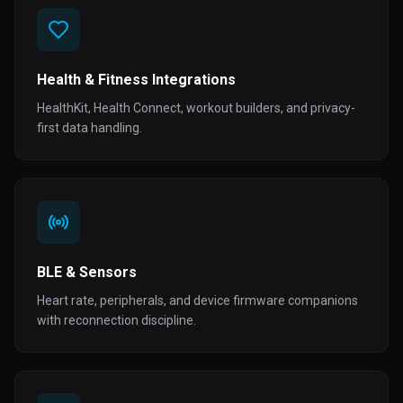
Health & Fitness Integrations
HealthKit, Health Connect, workout builders, and privacy-
first data handling.
BLE & Sensors
Heart rate, peripherals, and device firmware companions
with reconnection discipline.