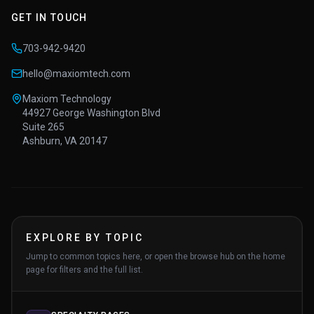
GET IN TOUCH
703-942-9420
hello@maxiomtech.com
Maxiom Technology
44927 George Washington Blvd
Suite 265
Ashburn, VA 20147
EXPLORE BY TOPIC
Jump to common topics here, or open the browse hub on the home
page for filters and the full list.