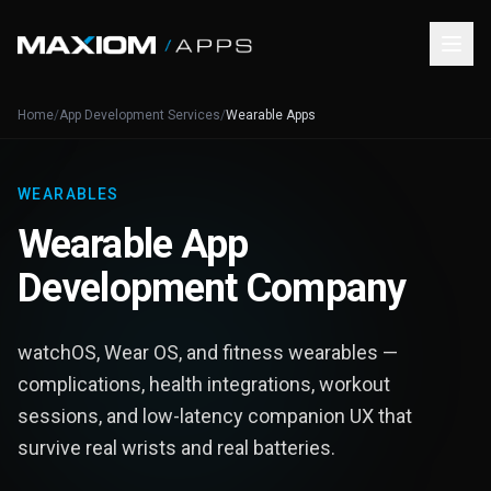
Home
/
App Development Services
/
Wearable Apps
WEARABLES
Wearable App
Development Company
watchOS, Wear OS, and fitness wearables —
complications, health integrations, workout
sessions, and low-latency companion UX that
survive real wrists and real batteries.