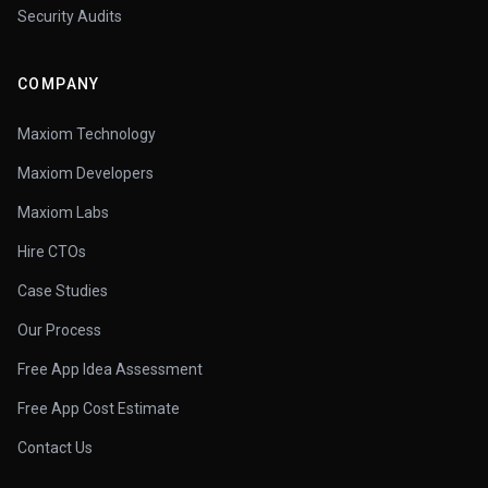
Security Audits
COMPANY
Maxiom Technology
Maxiom Developers
Maxiom Labs
Hire CTOs
Case Studies
Our Process
Free App Idea Assessment
Free App Cost Estimate
Contact Us