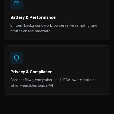
Battery & Performance
Efficient background work, conservative sampling, and
profiles on real hardware.
Privacy & Compliance
Consent flows, encryption, and HIPAA-aware patterns
when wearables touch PHI.