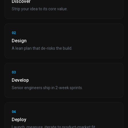
Discover
Strip your idea to its core value.
02
Design
A lean plan that de-risks the build.
03
Develop
Senior engineers ship in 2-week sprints.
04
Deploy
Launch, measure, iterate to product-market fit.