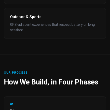
Outdoor & Sports
GPS-adjacent experiences that respect battery on long
sessions.
OUR PROCESS
How We Build, in Four Phases
01