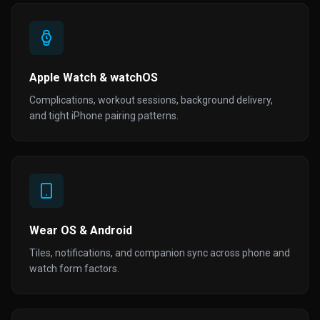
Apple Watch & watchOS
Complications, workout sessions, background delivery,
and tight iPhone pairing patterns.
Wear OS & Android
Tiles, notifications, and companion sync across phone and
watch form factors.