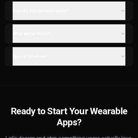
How do you test wearables?
What about HIPAA?
Typical timelines?
Ready to Start Your Wearable
Apps?