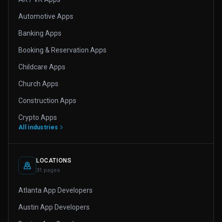
Automotive Apps
Banking Apps
Booking & Reservation Apps
Childcare Apps
Church Apps
Construction Apps
Crypto Apps
All industries
LOCATIONS
31 pages
Atlanta App Developers
Austin App Developers