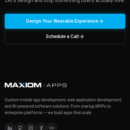
Let's design and ship something users actually love.
Design Your Wearable Experience
Schedule a Call
Custom mobile app development, web application development,
and AI-powered software solutions. From startup MVPs to
enterprise platforms — we build apps that scale.