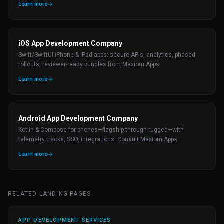
Learn more
iOS App Development Company
Swift/SwiftUI iPhone & iPad apps: secure APIs, analytics, phased
rollouts, reviewer-ready bundles from Maxiom Apps.
Learn more
Android App Development Company
Kotlin & Compose for phones—flagship through rugged—with
telemetry tracks, SSO, integrations. Consult Maxiom Apps.
Learn more
RELATED LANDING PAGES
APP DEVELOPMENT SERVICES