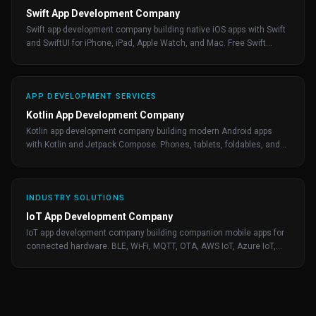
Swift App Development Company
Swift app development company building native iOS apps with Swift
and SwiftUI for iPhone, iPad, Apple Watch, and Mac. Free Swift
consultation from Maxiom Apps.
APP DEVELOPMENT SERVICES
Kotlin App Development Company
Kotlin app development company building modern Android apps
with Kotlin and Jetpack Compose. Phones, tablets, foldables, and
Wear OS by Maxiom Apps.
INDUSTRY SOLUTIONS
IoT App Development Company
IoT app development company building companion mobile apps for
connected hardware. BLE, Wi-Fi, MQTT, OTA, AWS IoT, Azure IoT,
and Google Cloud IoT.