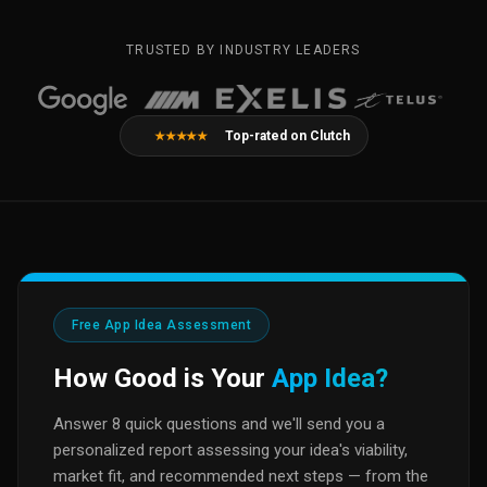
TRUSTED BY INDUSTRY LEADERS
Top-rated on Clutch
★★★★★
Free App Idea Assessment
How Good is Your
App Idea?
Answer 8 quick questions and we'll send you a
personalized report assessing your idea's viability,
market fit, and recommended next steps — from the