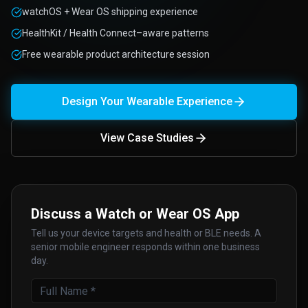
watchOS + Wear OS shipping experience
HealthKit / Health Connect–aware patterns
Free wearable product architecture session
Design Your Wearable Experience
View Case Studies
Discuss a Watch or Wear OS App
Tell us your device targets and health or BLE needs. A
senior mobile engineer responds within one business
day.