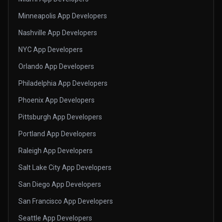
Minneapolis App Developers
Nashville App Developers
NYC App Developers
Orlando App Developers
Philadelphia App Developers
Phoenix App Developers
Pittsburgh App Developers
Portland App Developers
Raleigh App Developers
Salt Lake City App Developers
San Diego App Developers
San Francisco App Developers
Seattle App Developers