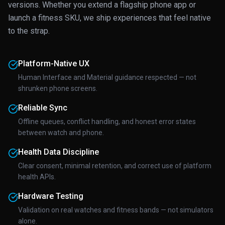
versions. Whether you extend a flagship phone app or
launch a fitness SKU, we ship experiences that feel native
to the strap.
Platform-Native UX
Human Interface and Material guidance respected — not
shrunken phone screens.
Reliable Sync
Offline queues, conflict handling, and honest error states
between watch and phone.
Health Data Discipline
Clear consent, minimal retention, and correct use of platform
health APIs.
Hardware Testing
Validation on real watches and fitness bands — not simulators
alone.