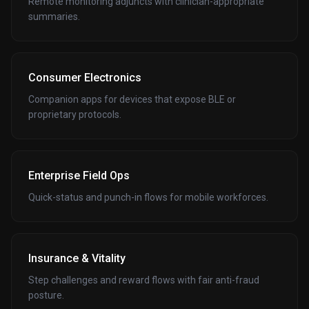
Remote monitoring adjuncts with clinician-appropriate
summaries.
Consumer Electronics
Companion apps for devices that expose BLE or
proprietary protocols.
Enterprise Field Ops
Quick-status and punch-in flows for mobile workforces.
Insurance & Vitality
Step challenges and reward flows with fair anti-fraud
posture.