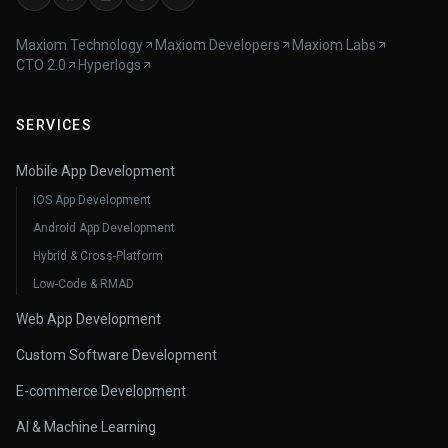
Maxiom Technology
Maxiom Developers
Maxiom Labs
CTO 2.0
Hyperlogs
SERVICES
Mobile App Development
iOS App Development
Android App Development
Hybrid & Cross-Platform
Low-Code & RMAD
Web App Development
Custom Software Development
E-commerce Development
AI & Machine Learning