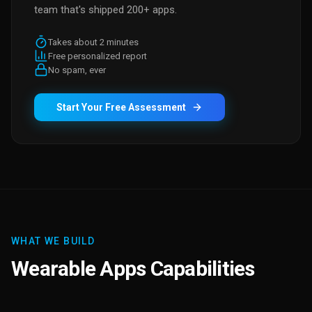
team that's shipped 200+ apps.
Takes about 2 minutes
Free personalized report
No spam, ever
Start Your Free Assessment
WHAT WE BUILD
Wearable Apps Capabilities