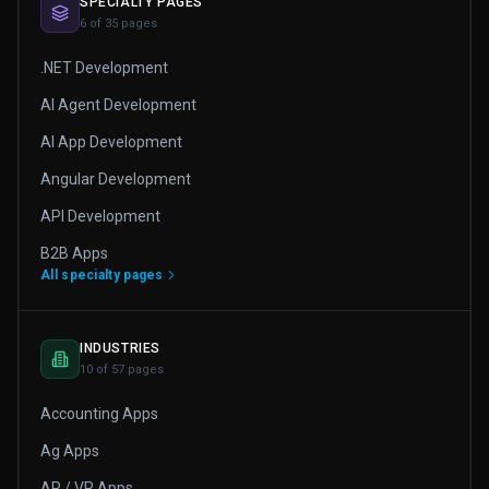
SPECIALTY PAGES
6 of 35 pages
.NET Development
AI Agent Development
AI App Development
Angular Development
API Development
B2B Apps
All specialty pages
INDUSTRIES
10 of 57 pages
Accounting Apps
Ag Apps
AR / VR Apps