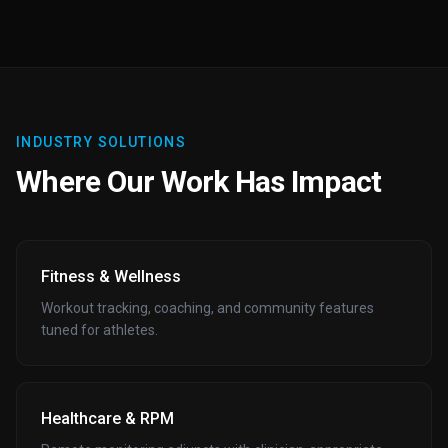
INDUSTRY SOLUTIONS
Where Our Work Has Impact
Fitness & Wellness
Workout tracking, coaching, and community features
tuned for athletes.
Healthcare & RPM