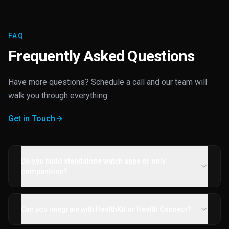
FAQ
Frequently Asked Questions
Have more questions? Schedule a call and our team will
walk you through everything.
Get in Touch
Do you build standalone watch apps or only
companions?
Can you integrate with HealthKit or Health Connect?